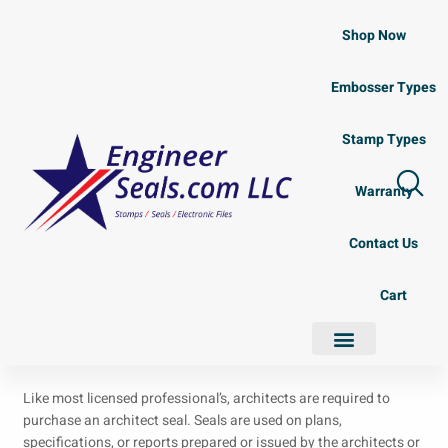
Shop Now
Embosser Types
Stamp Types
Warranty
Contact Us
Cart
Like most licensed professional’s, architects are required to
purchase an architect seal. Seals are used on plans,
specifications, or reports prepared or issued by the architects or