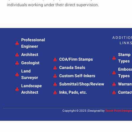
individuals working under their direct supervision.
ADDITIO
Professional
LINK
Engineer
Architect
Stamp
COA/Firm Stamps
Types
Geologist
Canada Seals
Embos
Land
Custom Self-Inkers
Types
Surveyor
Submittal/Shop/Review
Warran
Landscape
Architect
Inks, Pads, etc.
Contac
Copyright © 2025 | Designed by
Touch Point Design