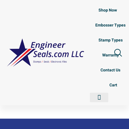
Shop Now
Embosser Types
Stamp Types
Warranty
Contact Us
Cart
Shop Now
Embosser Types
Stamp Types
Contact Us