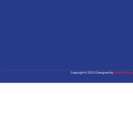
Copyright © 2025 | Designed by
Touch Point D