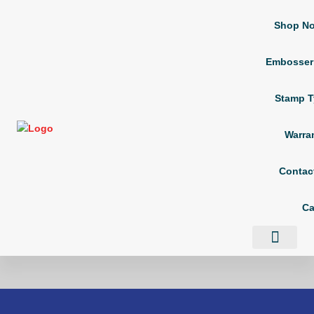
Shop N
Embosser
Stamp T
Warra
Contac
Ca
Shop Now
Embosser Types
Stamp Types
Contact Us