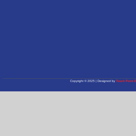
Copyright © 2025 | Designed by
Touch Point 