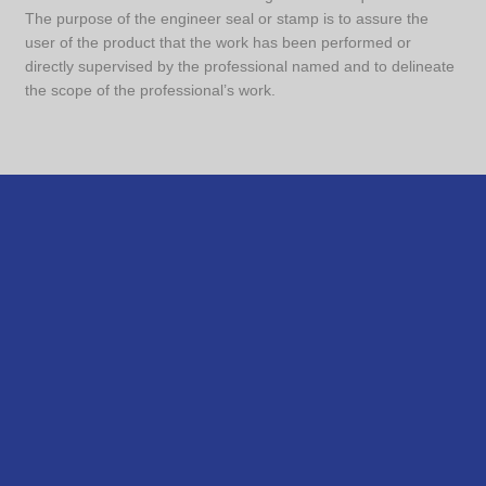
The purpose of the engineer seal or stamp is to assure the
user of the product that the work has been performed or
directly supervised by the professional named and to delineate
the scope of the professional’s work.