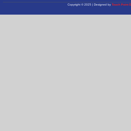
Copyright © 2025 | Designed by
Touch Point 