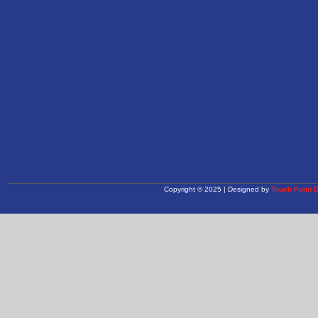
Copyright © 2025 | Designed by
Touch Point 