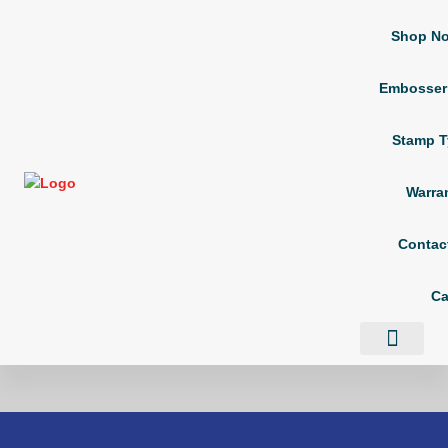
Shop N
Embosser
Stamp T
Warra
Contac
Ca
Shop Now
Embosser Types
Stamp Types
Contact Us