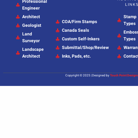
Professional
LINK
Engineer
Architect
Stamp
COA/Firm Stamps
Types
Geologist
Canada Seals
Embos
Land
Custom Self-Inkers
Types
Surveyor
Submittal/Shop/Review
Warran
Landscape
Architect
Inks, Pads, etc.
Contac
Copyright © 2025 | Designed by
Touch Point Design