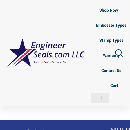
Shop Now
Embosser Types
Stamp Types
Warranty
Contact Us
Cart
Shop Now
Embosser Types
Stamp Types
Contact Us
ADDITIO